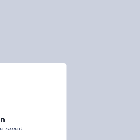
In
ur account