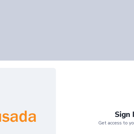
Sign 
Get access to yo