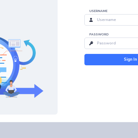
USERNAME
PASSWORD
Sign In